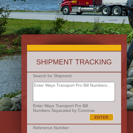
SHIPMENT TRACKING
Search for Shipment:
Enter Ways Transport Pro Bill
Numbers Separated by Commas
Reference Number: